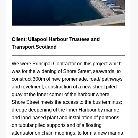
Client: Ullapool Harbour Trustees and 
Transport Scotland
We were Principal Contractor on this project which 
was for the widening of Shore Street, seawards, to 
construct 300m of new promenade, road/ pathways 
and revetment; construction of a new sheet piled 
quay at the inner corner of the harbour where 
Shore Street meets the access to the bus terminus; 
dredge deepening of the Inner Harbour by marine 
and land-based plant and installation of pontoons 
on tubular piled supports and of a floating 
attenuator on chain moorings, to form a new marina.