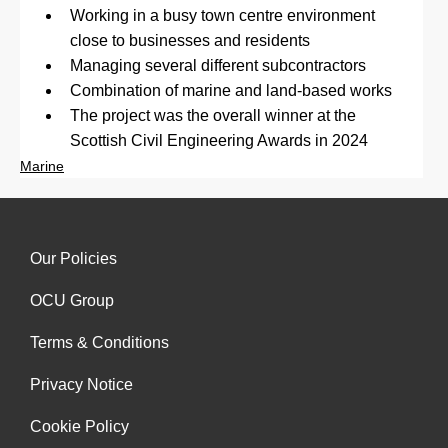
Working in a busy town centre environment 
close to businesses and residents
Managing several different subcontractors
Combination of marine and land-based works
The project was the overall winner at the 
Scottish Civil Engineering Awards in 2024
Marine
Our Policies
OCU Group
Terms & Conditions
Privacy Notice
Cookie Policy