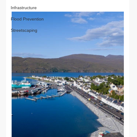
Infrastructure
Flood Prevention
Streetscaping