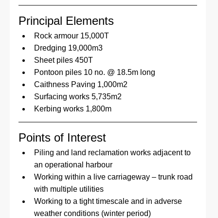
Principal Elements
Rock armour 15,000T
Dredging 19,000m3
Sheet piles 450T
Pontoon piles 10 no. @ 18.5m long
Caithness Paving 1,000m2
Surfacing works 5,735m2
Kerbing works 1,800m
Points of Interest
Piling and land reclamation works adjacent to 
an operational harbour
Working within a live carriageway – trunk road 
with multiple utilities
Working to a tight timescale and in adverse 
weather conditions (winter period)