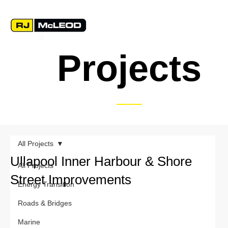
Projects
All Projects
Ullapool Inner Harbour & Shore
All Projects
Street Improvements
Energy Transition
Roads & Bridges
Marine